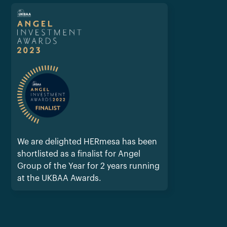
We are delighted HERmesa has been
shortlisted as a finalist for Angel
Group of the Year for 2 years running
at the UKBAA Awards.