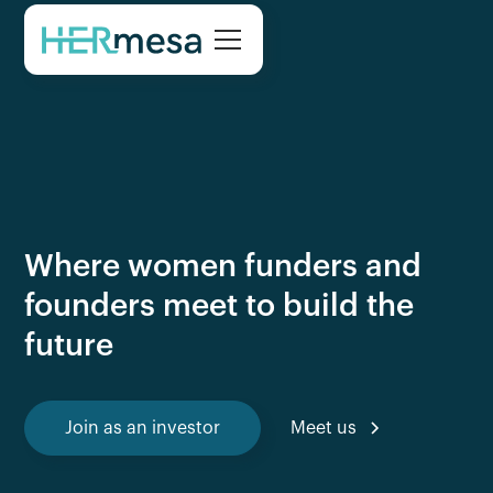
Where women funders and
founders meet to build the
future
Join as an investor
Meet us